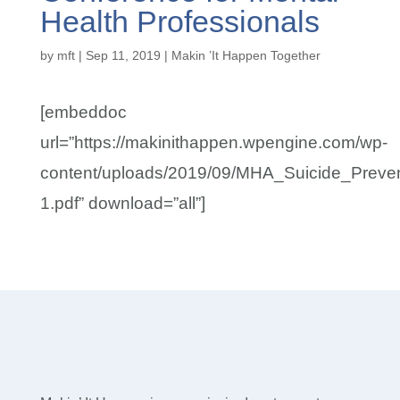
Health Professionals
by
mft
|
Sep 11, 2019
|
Makin ’It Happen Together
[embeddoc
url=”https://makinithappen.wpengine.com/wp-
content/uploads/2019/09/MHA_Suicide_Preven
1.pdf” download=”all”]