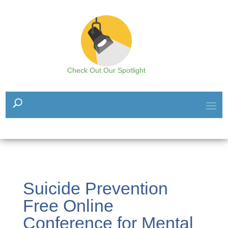
Check Out Our Spotlight
Suicide Prevention
Free Online
Conference for Mental