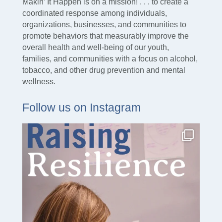
Makin’ It Happen is on a mission! . . . to create a
coordinated response among individuals,
organizations, businesses, and communities to
promote behaviors that measurably improve the
overall health and well-being of our youth,
families, and communities with a focus on alcohol,
tobacco, and other drug prevention and mental
wellness.
Follow us on Instagram