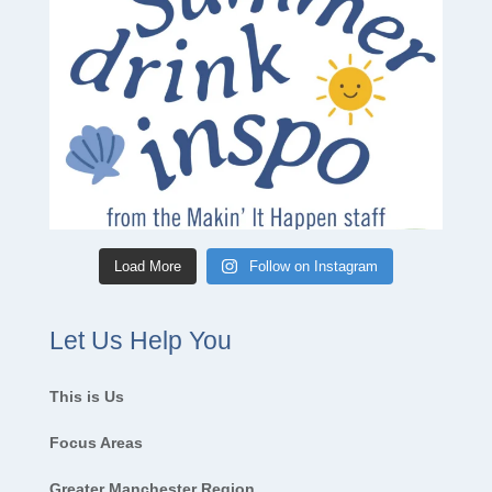
Load More
Follow on Instagram
Let Us Help You
This is Us
Focus Areas
Greater Manchester Region