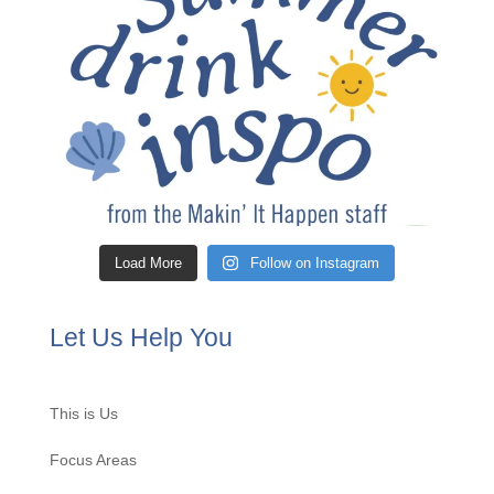
Load More
Follow on Instagram
Let Us Help You
This is Us
Focus Areas