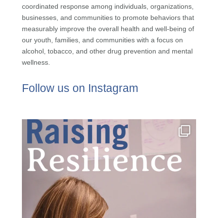
coordinated response among individuals, organizations,
businesses, and communities to promote behaviors that
measurably improve the overall health and well-being of
our youth, families, and communities with a focus on
alcohol, tobacco, and other drug prevention and mental
wellness.
Follow us on Instagram