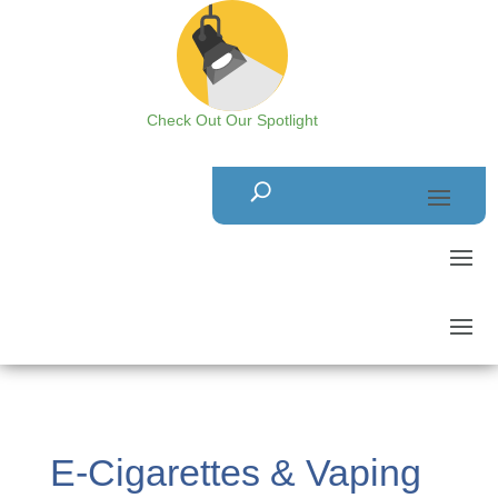
Check Out Our Spotlight
E-Cigarettes & Vaping