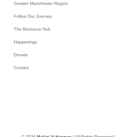
Greater Manchester Region
Follow Our Journey
The Resource Hub
Happenings
Donate
Contact
© 2026
Makin’ It Happen
| All Rights Reserved |