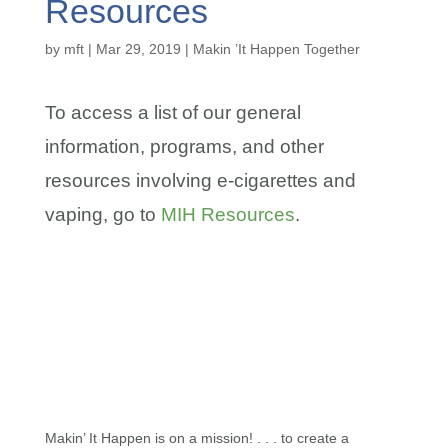
Resources
by
mft
|
Mar 29, 2019
|
Makin ’It Happen Together
To access a list of our general
information, programs, and other
resources involving e-cigarettes and
vaping, go to
MIH Resources
.
Makin’ It Happen is on a mission! . . . to create a