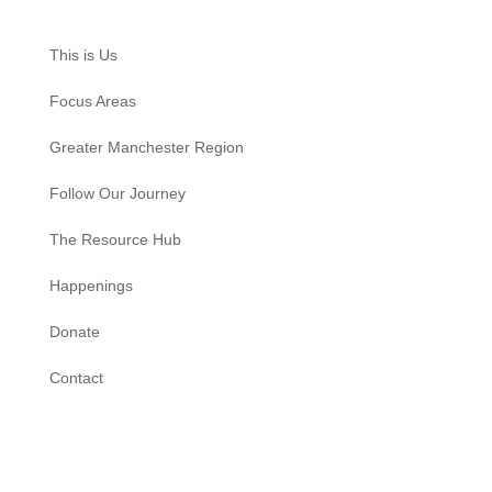
This is Us
Focus Areas
Greater Manchester Region
Follow Our Journey
The Resource Hub
Happenings
Donate
Contact