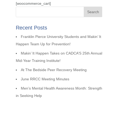
[woocommerce_cart]
Recent Posts
Franklin Pierce University Students and Makin’ It
Happen Team Up for Prevention!
Makin’ It Happen Takes on CADCA’S 25th Annual
Mid-Year Training Institute!
At The Bedside Peer Recovery Meeting
June RRCC Meeting Minutes
Men’s Mental Health Awareness Month: Strength
in Seeking Help