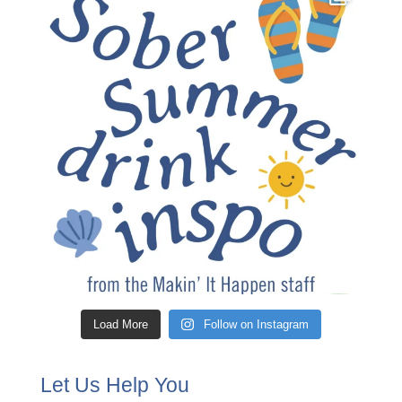
Load More
Follow on Instagram
Let Us Help You