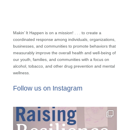
Makin’ It Happen is on a mission! . . . to create a
coordinated response among individuals, organizations,
businesses, and communities to promote behaviors that
measurably improve the overall health and well-being of
our youth, families, and communities with a focus on
alcohol, tobacco, and other drug prevention and mental
wellness.
Follow us on Instagram