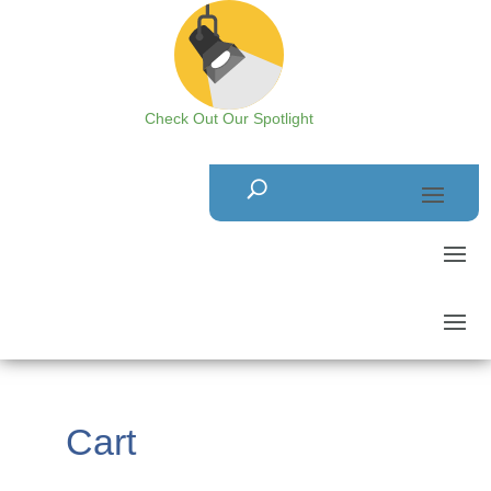
Check Out Our Spotlight
Cart